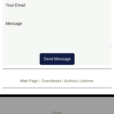
Send Message
Main Page
|
Crunchbase
|
Authory
|
Linktree
Home