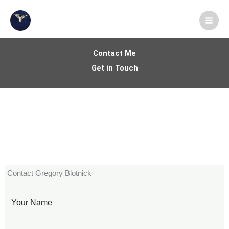
Skip
X
LinkedIn
Instagram
Facebook
Medium
YouTube
to
content
Contact Me
Get in Touch
Contact Gregory Blotnick