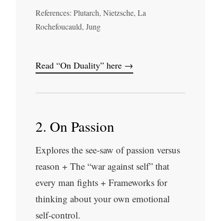
References: Plutarch, Nietzsche, La
Rochefoucauld, Jung
Read “On Duality” here →
2. On Passion
Explores the see-saw of passion versus
reason + The “war against self” that
every man fights + Frameworks for
thinking about your own emotional
self-control.