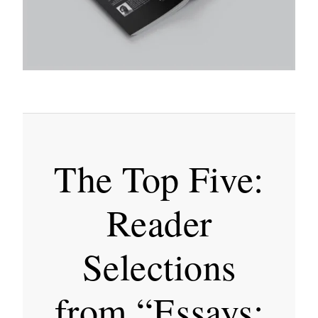
The Top Five:
Reader
Selections
from “Essays: