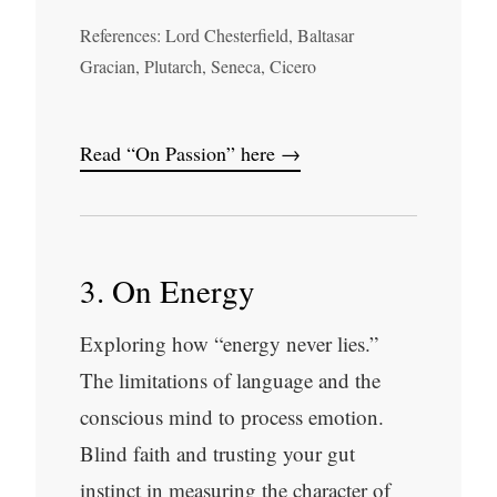
References: Lord Chesterfield, Baltasar
Gracian, Plutarch, Seneca, Cicero
Read “On Passion” here →
3. On Energy
Exploring how “energy never lies.”
The limitations of language and the
conscious mind to process emotion.
Blind faith and trusting your gut
instinct in measuring the character of