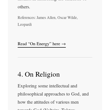
others.
References: James Allen, Oscar Wilde,
Leopardi
Read “On Energy” here →
4. On Religion
Exploring some intellectual and
philosophical approaches to God, and
how the attitudes of various men
towards God (Voltaire, Tolstoy,