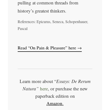
pulling at common threads from
history’s greatest thinkers.
References: Epicurus, Seneca, Schopenhauer,
Pascal
Read “On Pain & Pleasure” here →
Learn more about “
Essays: De Rerum
Natura”
here
, or purchase the new
paperback edition on
Amazon.