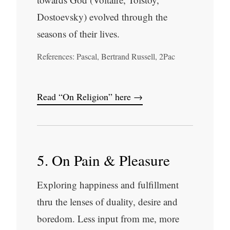
Dostoevsky) evolved through the
seasons of their lives.
References: Pascal, Bertrand Russell, 2Pac
Read “On Religion” here →
5. On Pain & Pleasure
Exploring happiness and fulfillment
thru the lenses of duality, desire and
boredom. Less input from me, more