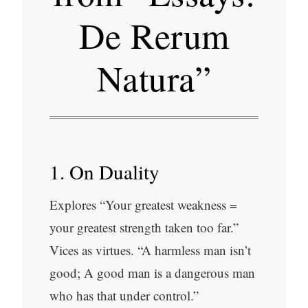
De Rerum
Natura”
1. On Duality
Explores “Your greatest weakness =
your greatest strength taken too far.”
Vices as virtues. “A harmless man isn’t
good; A good man is a dangerous man
who has that under control.”