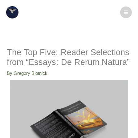
Skip
X
LinkedIn
Instagram
Facebook
Medium
YouTube
to
content
The Top Five: Reader Selections
from “Essays: De Rerum Natura”
By
Gregory Blotnick