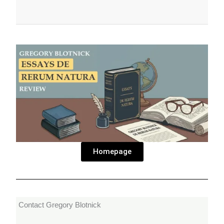
Homepage
Contact Gregory Blotnick