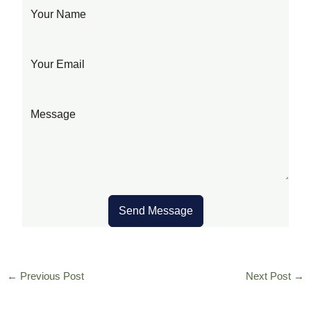
Send Message
←
Previous Post
Next Post
→