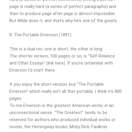
page is really hard (a series of perfect paragraphs) and
then to produce page after page is almost impossible.
But Wilde does it, and that’s why he’s one of the greats.
8. The Portable Emerson (1881)
This is a dual rec; one is short, the other is long.
The shorter version, 100 pages or so, is “Self-Reliance
and Other Essays” (link here). If you’re unfamiliar with
Emerson I’d start there.
If you enjoy the short version, buy “The Portable
Emerson” which really isn’t all that portable, I think it’s 800
pages:
To me Emerson is the greatest American writer, in an
unconventional sense. “The Greatest” tends to be
reserved for authors who produced individual works or
novels, the Hemingway books, Moby Dick, Faulkner.