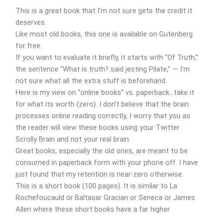
This is a great book that I’m not sure gets the credit it
deserves.
Like most old books, this one is available on Gutenberg
for free.
If you want to evaluate it briefly, it starts with “Of Truth,”
the sentence “What is truth? said jesting Pilate,” — I’m
not sure what all the extra stuff is beforehand.
Here is my view on “online books” vs. paperback…take it
for what its worth (zero). I don’t believe that the brain
processes online reading correctly, I worry that you as
the reader will view these books using your Twitter
Scrolly Brain and not your real brain.
Great books, especially the old ones, are meant to be
consumed in paperback form with your phone off. I have
just found that my retention is near-zero otherwise.
This is a short book (100 pages). It is similar to La
Rochefoucauld or Baltasar Gracian or Seneca or James
Allen where these short books have a far higher