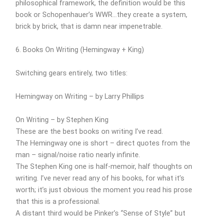
philosophical framework, the definition would be this
book or Schopenhauer’s WWR…they create a system,
brick by brick, that is damn near impenetrable.
6. Books On Writing (Hemingway + King)
Switching gears entirely, two titles:
Hemingway on Writing – by Larry Phillips
On Writing – by Stephen King
These are the best books on writing I’ve read.
The Hemingway one is short – direct quotes from the
man – signal/noise ratio nearly infinite.
The Stephen King one is half-memoir, half thoughts on
writing. I’ve never read any of his books, for what it’s
worth; it’s just obvious the moment you read his prose
that this is a professional.
A distant third would be Pinker’s “Sense of Style” but