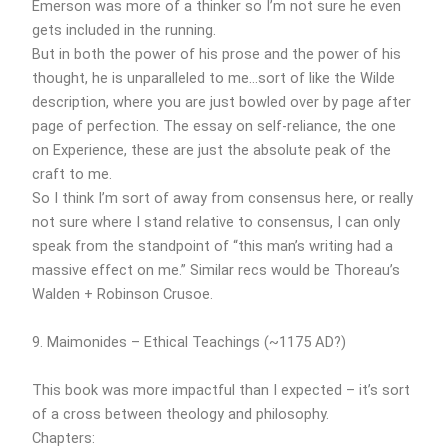
Emerson was more of a thinker so I’m not sure he even
gets included in the running.
But in both the power of his prose and the power of his
thought, he is unparalleled to me…sort of like the Wilde
description, where you are just bowled over by page after
page of perfection. The essay on self-reliance, the one
on Experience, these are just the absolute peak of the
craft to me.
So I think I’m sort of away from consensus here, or really
not sure where I stand relative to consensus, I can only
speak from the standpoint of “this man’s writing had a
massive effect on me.” Similar recs would be Thoreau’s
Walden + Robinson Crusoe.
9. Maimonides – Ethical Teachings (~1175 AD?)
This book was more impactful than I expected – it’s sort
of a cross between theology and philosophy.
Chapters: