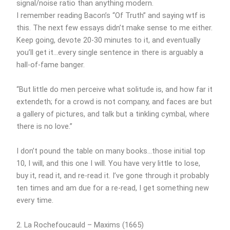
signal/noise ratio than anything modern.
I remember reading Bacon’s “Of Truth” and saying wtf is
this. The next few essays didn’t make sense to me either.
Keep going, devote 20-30 minutes to it, and eventually
you’ll get it…every single sentence in there is arguably a
hall-of-fame banger.
“But little do men perceive what solitude is, and how far it
extendeth; for a crowd is not company, and faces are but
a gallery of pictures, and talk but a tinkling cymbal, where
there is no love.”
I don’t pound the table on many books…those initial top
10, I will, and this one I will. You have very little to lose,
buy it, read it, and re-read it. I’ve gone through it probably
ten times and am due for a re-read, I get something new
every time.
2. La Rochefoucauld – Maxims (1665)