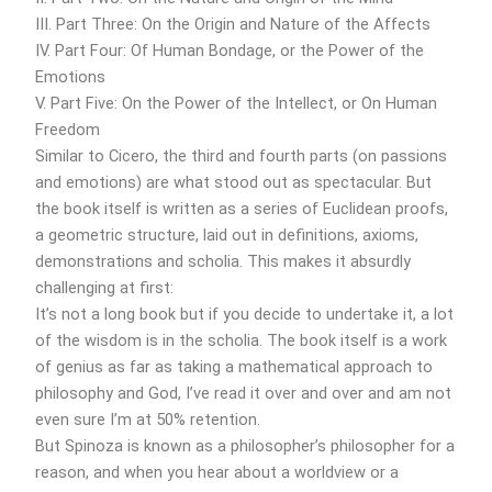
III. Part Three: On the Origin and Nature of the Affects
IV. Part Four: Of Human Bondage, or the Power of the
Emotions
V. Part Five: On the Power of the Intellect, or On Human
Freedom
Similar to Cicero, the third and fourth parts (on passions
and emotions) are what stood out as spectacular. But
the book itself is written as a series of Euclidean proofs,
a geometric structure, laid out in definitions, axioms,
demonstrations and scholia. This makes it absurdly
challenging at first:
It’s not a long book but if you decide to undertake it, a lot
of the wisdom is in the scholia. The book itself is a work
of genius as far as taking a mathematical approach to
philosophy and God, I’ve read it over and over and am not
even sure I’m at 50% retention.
But Spinoza is known as a philosopher’s philosopher for a
reason, and when you hear about a worldview or a