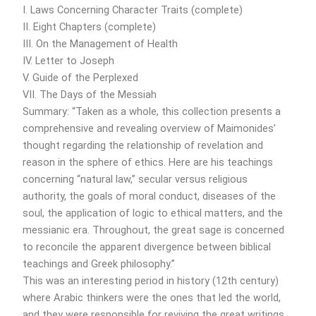
I. Laws Concerning Character Traits (complete)
II. Eight Chapters (complete)
III. On the Management of Health
IV. Letter to Joseph
V. Guide of the Perplexed
VII. The Days of the Messiah
Summary: “Taken as a whole, this collection presents a
comprehensive and revealing overview of Maimonides’
thought regarding the relationship of revelation and
reason in the sphere of ethics. Here are his teachings
concerning “natural law,” secular versus religious
authority, the goals of moral conduct, diseases of the
soul, the application of logic to ethical matters, and the
messianic era. Throughout, the great sage is concerned
to reconcile the apparent divergence between biblical
teachings and Greek philosophy.”
This was an interesting period in history (12th century)
where Arabic thinkers were the ones that led the world,
and they were responsible for reviving the great writings