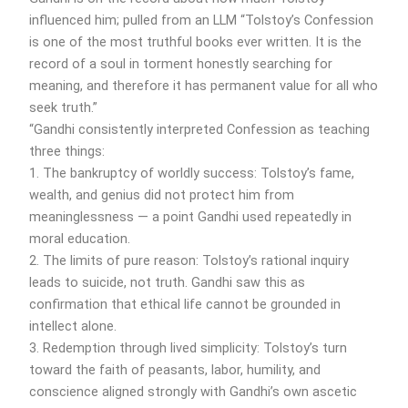
influenced him; pulled from an LLM “Tolstoy’s Confession
is one of the most truthful books ever written. It is the
record of a soul in torment honestly searching for
meaning, and therefore it has permanent value for all who
seek truth.”
“Gandhi consistently interpreted Confession as teaching
three things:
1. The bankruptcy of worldly success: Tolstoy’s fame,
wealth, and genius did not protect him from
meaninglessness — a point Gandhi used repeatedly in
moral education.
2. The limits of pure reason: Tolstoy’s rational inquiry
leads to suicide, not truth. Gandhi saw this as
confirmation that ethical life cannot be grounded in
intellect alone.
3. Redemption through lived simplicity: Tolstoy’s turn
toward the faith of peasants, labor, humility, and
conscience aligned strongly with Gandhi’s own ascetic