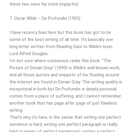
these two were far more impactful.
7. Oscar Wilde – De Profundis (1905)
I have recency bias here but this book has got to be
some of the best writing of all time. It’s basically one
long letter written from Reading Gaol to Wilde’s lover,
Lord Alfred Douglas.
I’m not sure where consensus ranks this book. “The
Picture of Dorian Gray” (1890) is Wilde’s well-known work,
and all those quotes and snippets of his floating around
the internet are found in Dorian Gray. The writing quality is
exceptional in both but De Profundis is deeply personal,
comes from a place of suffering, and I cannot remember
another book that has page after page of just flawless
writing.
That’s why it’s here, in the sense that writing one perfect
sentence is hard, writing one perfect paragraph is really
hard (a series of perfect sentences), writing a perfect