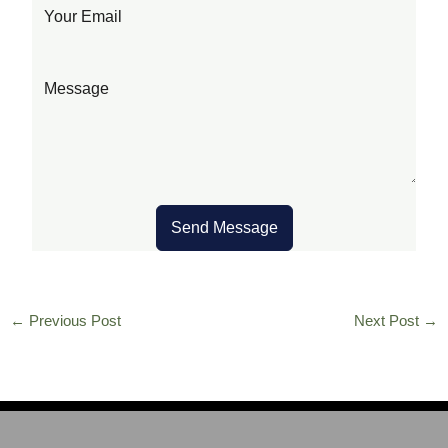
Send Message
←
Previous Post
Next Post
→