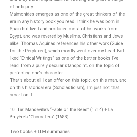
of antiquity.
Maimonides emerges as one of the great thinkers of the
era in any history book you read. I think he was born in
Spain but lived and produced most of his works from
Egypt, and was revered by Muslims, Christians and Jews
alike. Thomas Aquinas references his other work (Guide
for the Perplexed), which mostly went over my head. But I
liked “Ethical Writings” as one of the better books I’ve
read, from a purely secular standpoint, on the topic of
perfecting one’s character.
That’s about all I can offer on this topic, on this man, and
on this historical era (Scholasticism), I’m just not that
smart on it.
10. Tie: Mandeville’s “Fable of the Bees” (1714) + La
Bruyère’s “Characters” (1688)
Two books + LLM summaries: