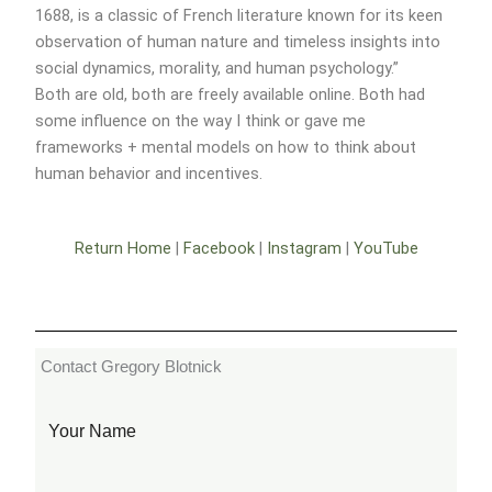
1688, is a classic of French literature known for its keen
observation of human nature and timeless insights into
social dynamics, morality, and human psychology.”
Both are old, both are freely available online. Both had
some influence on the way I think or gave me
frameworks + mental models on how to think about
human behavior and incentives.
Return Home
|
Facebook
|
Instagram
|
YouTube
Contact Gregory Blotnick