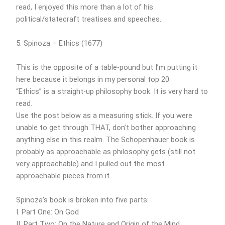
read, I enjoyed this more than a lot of his
political/statecraft treatises and speeches.
5. Spinoza – Ethics (1677)
This is the opposite of a table-pound but I’m putting it
here because it belongs in my personal top 20.
“Ethics” is a straight-up philosophy book. It is very hard to
read.
Use the post below as a measuring stick. If you were
unable to get through THAT, don’t bother approaching
anything else in this realm. The Schopenhauer book is
probably as approachable as philosophy gets (still not
very approachable) and I pulled out the most
approachable pieces from it.
Spinoza’s book is broken into five parts:
I. Part One: On God
II. Part Two: On the Nature and Origin of the Mind