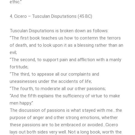
ethic.”
4. Cicero – Tusculan Disputations (45 BC)
Tusculan Disputations is broken down as follows:
“The first book teaches us how to contemn the terrors
of death, and to look upon it as a blessing rather than an
evil;
“The second, to support pain and affliction with a manly
fortitude;
“The third, to appease all our complaints and
uneasinesses under the accidents of life;
“The fourth, to moderate all our other passions;
“And the fifth explains the sufficiency of virtue to make
men happy.”
The discussion of passions is what stayed with me…the
purpose of anger and other strong emotions, whether
these passions are to be embraced or avoided…Cicero
lays out both sides very well. Not a long book, worth the