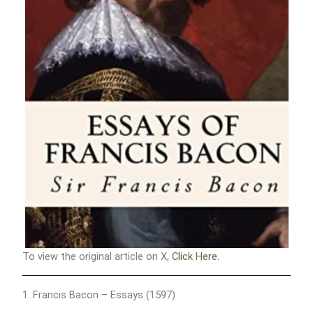
To view the original article on X,
Click Here.
1. Francis Bacon – Essays (1597)