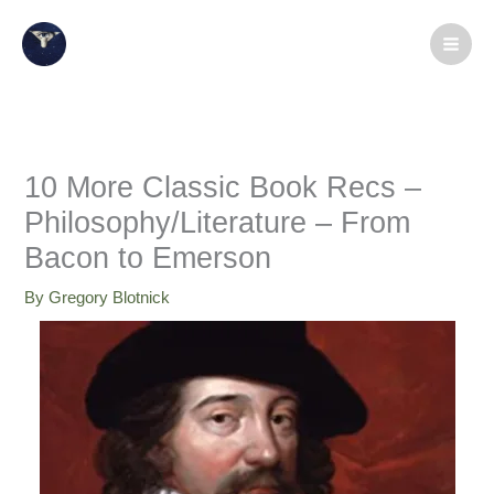
Skip
X
LinkedIn
Instagram
Facebook
Medium
YouTube
to
content
10 More Classic Book Recs –
Philosophy/Literature – From
Bacon to Emerson
By
Gregory Blotnick