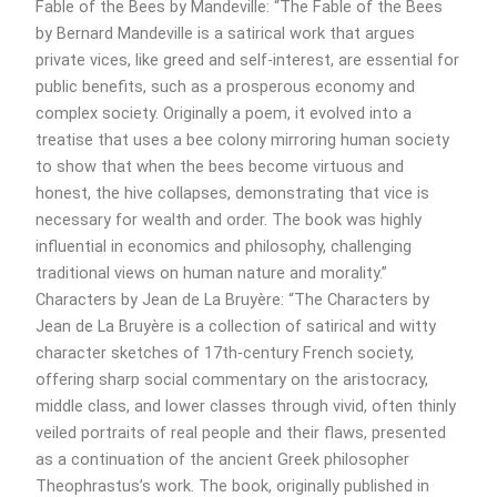
Fable of the Bees by Mandeville: “The Fable of the Bees
by Bernard Mandeville is a satirical work that argues
private vices, like greed and self-interest, are essential for
public benefits, such as a prosperous economy and
complex society. Originally a poem, it evolved into a
treatise that uses a bee colony mirroring human society
to show that when the bees become virtuous and
honest, the hive collapses, demonstrating that vice is
necessary for wealth and order. The book was highly
influential in economics and philosophy, challenging
traditional views on human nature and morality.”
Characters by Jean de La Bruyère: “The Characters by
Jean de La Bruyère is a collection of satirical and witty
character sketches of 17th-century French society,
offering sharp social commentary on the aristocracy,
middle class, and lower classes through vivid, often thinly
veiled portraits of real people and their flaws, presented
as a continuation of the ancient Greek philosopher
Theophrastus’s work. The book, originally published in