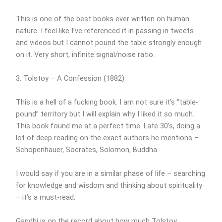
This is one of the best books ever written on human
nature. I feel like I’ve referenced it in passing in tweets
and videos but I cannot pound the table strongly enough
on it. Very short, infinite signal/noise ratio.
3. Tolstoy – A Confession (1882)
This is a hell of a fucking book. I am not sure it’s “table-
pound” territory but I will explain why I liked it so much.
This book found me at a perfect time. Late 30’s, doing a
lot of deep reading on the exact authors he mentions –
Schopenhauer, Socrates, Solomon, Buddha.
I would say if you are in a similar phase of life – searching
for knowledge and wisdom and thinking about spirituality
– it’s a must-read.
Gandhi is on the record about how much Tolstoy